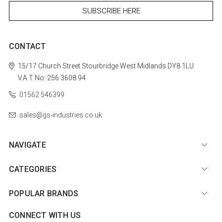
CONTACT
15/17 Church Street
Stourbridge
West Midlands
DY8 1LU
V.A.T No: 256 3608 94
01562 546399
sales@gs-industries.co.uk
NAVIGATE
CATEGORIES
POPULAR BRANDS
CONNECT WITH US