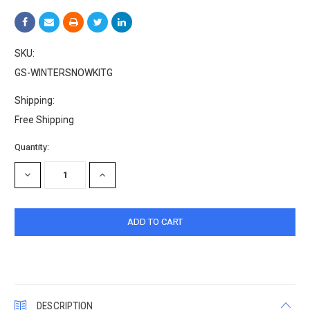
SKU:
GS-WINTERSNOWKITG
Shipping:
Free Shipping
Current
Quantity:
Stock:
DECREASE
INCREASE
QUANTITY:
QUANTITY:
DESCRIPTION