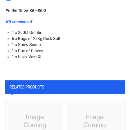
Winter Snow Kit - Kit G
Kit consists of:
1 x 200Lt Grit Bin
6 x Bags of 25Kg Rock Salt
1 x Snow Scoop
1 x Pair of Gloves
1 x Hi viz Vest XL
RELATED PRODUCTS