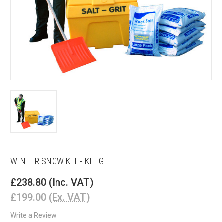
WINTER SNOW KIT - KIT G
£238.80
(Inc. VAT)
£199.00
(Ex. VAT)
Write a Review