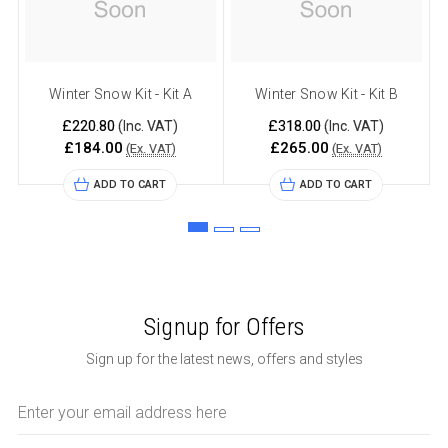
Winter Snow Kit - Kit A
Winter Snow Kit - Kit B
£220.80
£318.00
(Inc. VAT)
(Inc. VAT)
£184.00
£265.00
(Ex. VAT)
(Ex. VAT)
ADD TO CART
ADD TO CART
Signup for Offers
Sign up for the latest news, offers and styles
Email
Address