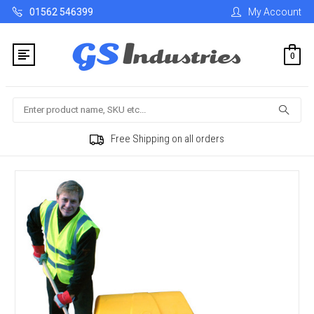
01562 546399
My Account
0
Search
Free Shipping on all orders