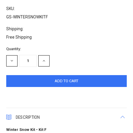
SKU:
GS-WINTERSNOWKITF
Shipping:
Free Shipping
Current
Quantity:
Stock:
DECREASE
INCREASE
QUANTITY:
QUANTITY:
DESCRIPTION
Winter Snow Kit - Kit F