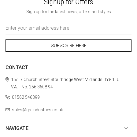
Signup for Offers
Sign up for the latest news, offers and styles
Email
Address
CONTACT
15/17 Church Street
Stourbridge
West Midlands
DY8 1LU
V.A.T No: 256 3608 94
01562 546399
sales@gs-industries.co.uk
NAVIGATE