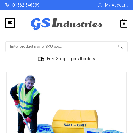
01562 546399
My Account
0
Search
Free Shipping on all orders