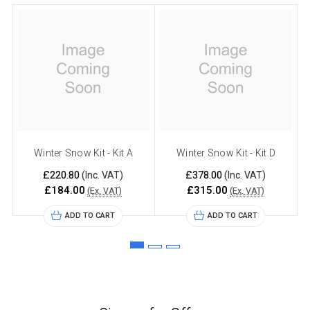
Winter Snow Kit - Kit A
Winter Snow Kit - Kit D
£220.80
£378.00
(Inc. VAT)
(Inc. VAT)
£184.00
£315.00
(Ex. VAT)
(Ex. VAT)
ADD TO CART
ADD TO CART