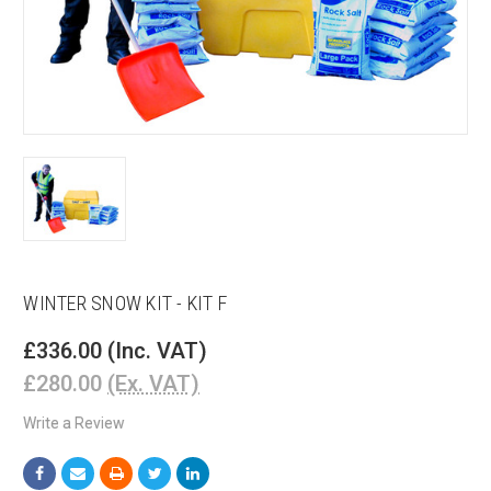
WINTER SNOW KIT - KIT F
£336.00
(Inc. VAT)
£280.00
(Ex. VAT)
Write a Review