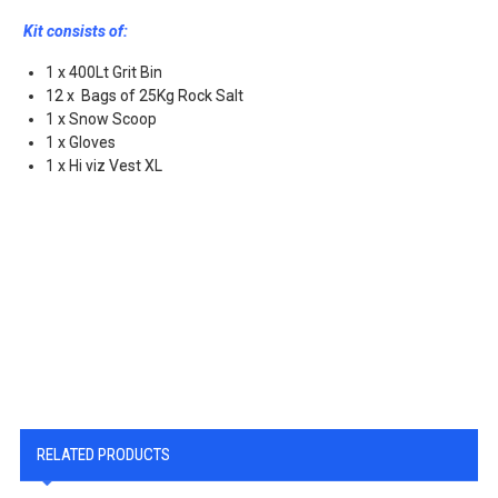
Kit consists of:
1 x 400Lt Grit Bin
12 x Bags of 25Kg Rock Salt
1 x Snow Scoop
1 x Gloves
1 x Hi viz Vest XL
RELATED PRODUCTS