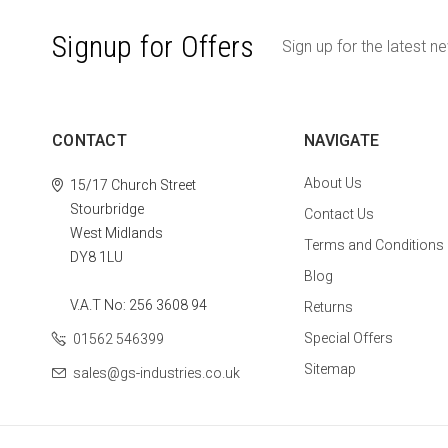
Signup for Offers
Sign up for the latest n
CONTACT
NAVIGATE
About Us
15/17 Church Street
Stourbridge
Contact Us
West Midlands
Terms and Conditions
DY8 1LU
Blog
V.A.T No: 256 3608 94
Returns
Special Offers
01562 546399
Sitemap
sales@gs-industries.co.uk