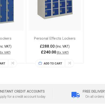
Lockers
Personal Effects Lockers
£288.00
nc. VAT)
(Inc. VAT)
£240.00
(Ex. VAT)
(Ex. VAT)
CART
ADD TO CART
INSTANT CREDIT ACCOUNTS
FREE DELIVER
pply for a credit account today
On all orders