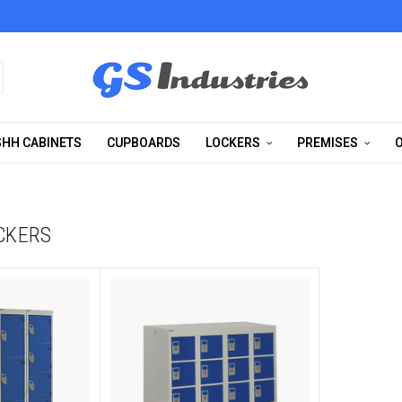
HH CABINETS
CUPBOARDS
LOCKERS
PREMISES
O
CKERS