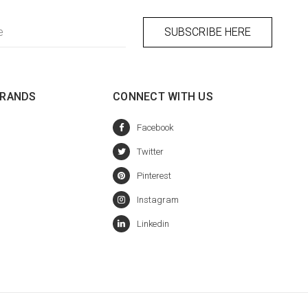
BRANDS
CONNECT WITH US