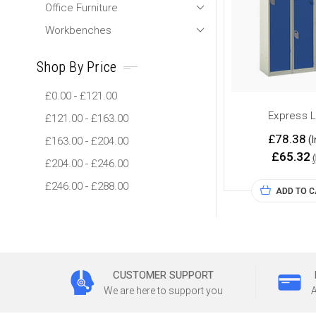
Office Furniture
Workbenches
Shop By Price
£0.00 - £121.00
Express 
£121.00 - £163.00
£78.38
(I
£163.00 - £204.00
£65.32
£204.00 - £246.00
£246.00 - £288.00
ADD TO 
CUSTOMER SUPPORT
We are here to support you
A