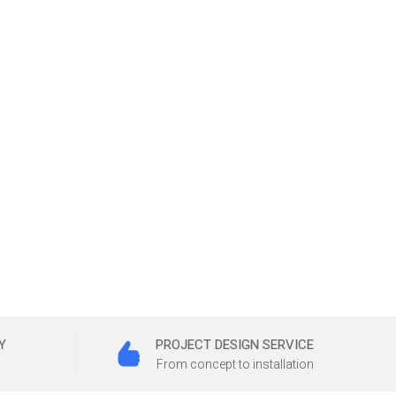
Y
PROJECT DESIGN SERVICE
From concept to installation