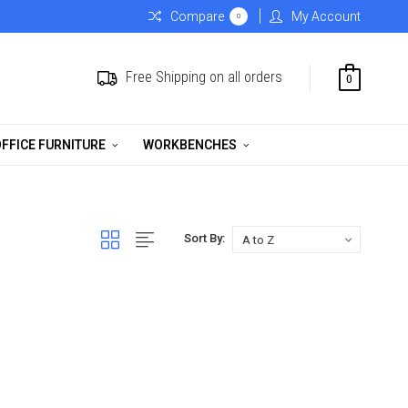
Compare
My Account
0
Free Shipping on all orders
0
FFICE FURNITURE
WORKBENCHES
Sort By: