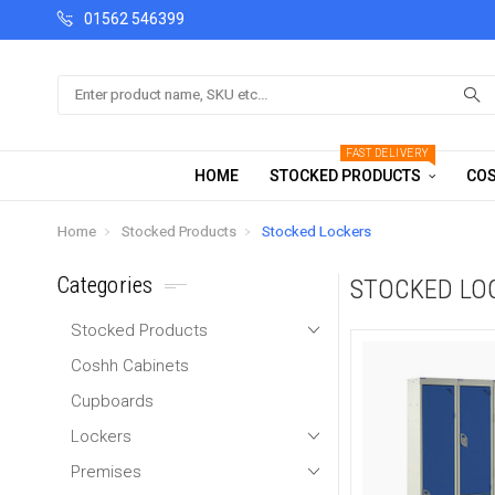
01562 546399
Search
FAST DELIVERY
HOME
STOCKED PRODUCTS
COS
Home
Stocked Products
Stocked Lockers
Categories
STOCKED LO
Stocked Products
Coshh Cabinets
Cupboards
Lockers
Premises