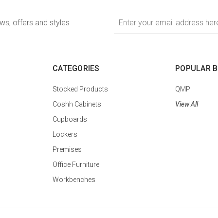
Email
ews, offers and styles
Address
CATEGORIES
POPULAR 
Stocked Products
QMP
Coshh Cabinets
View All
Cupboards
Lockers
Premises
Office Furniture
Workbenches