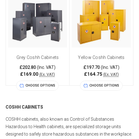
Grey Coshh Cabinets
Yellow Coshh Cabinets
£202.80
£197.70
(Inc. VAT)
(Inc. VAT)
£169.00
£164.75
(Ex. VAT)
(Ex. VAT)
CHOOSE OPTIONS
CHOOSE OPTIONS
COSHH CABINETS
COSHH cabinets, also known as Control of Substances
Hazardous to Health cabinets, are specialized storage units
designed to safely store hazardous substances in the workplace.