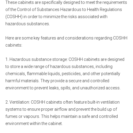
These cabinets are specifically designed to meet the requirements
of the Control of Substances Hazardous to Health Regulations
(COSHH) in order to minimize the risks associated with
hazardous substances.
Here are some key features and considerations regarding COSHH
cabinets:
1. Hazardous substance storage: COSHH cabinets are designed
to store a wide range of hazardous substances, including
chemicals, flammable liquids, pesticides, and other potentially
harmful materials. They provide a secure and controlled
environment to prevent leaks, spills, and unauthorized access.
2. Ventilation: COSHH cabinets often feature built-in ventilation
systems to ensure proper airflow and prevent the build up of
fumes or vapours. This helps maintain a safe and controlled
environment within the cabinet.