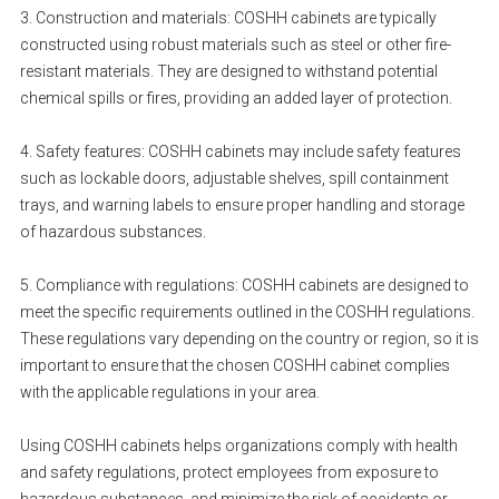
3. Construction and materials: COSHH cabinets are typically
constructed using robust materials such as steel or other fire-
resistant materials. They are designed to withstand potential
chemical spills or fires, providing an added layer of protection.
4. Safety features: COSHH cabinets may include safety features
such as lockable doors, adjustable shelves, spill containment
trays, and warning labels to ensure proper handling and storage
of hazardous substances.
5. Compliance with regulations: COSHH cabinets are designed to
meet the specific requirements outlined in the COSHH regulations.
These regulations vary depending on the country or region, so it is
important to ensure that the chosen COSHH cabinet complies
with the applicable regulations in your area.
Using COSHH cabinets helps organizations comply with health
and safety regulations, protect employees from exposure to