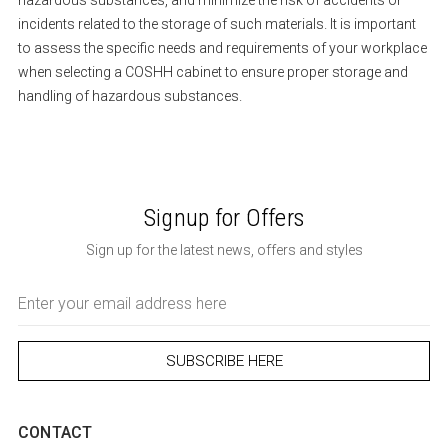
hazardous substances, and minimize the risk of accidents or
incidents related to the storage of such materials. It is important
to assess the specific needs and requirements of your workplace
when selecting a COSHH cabinet to ensure proper storage and
handling of hazardous substances.
Signup for Offers
Sign up for the latest news, offers and styles
Email
Address
CONTACT