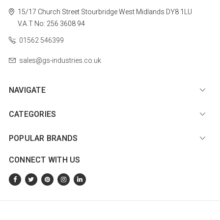
15/17 Church Street
Stourbridge
West Midlands
DY8 1LU
V.A.T No: 256 3608 94
01562 546399
sales@gs-industries.co.uk
NAVIGATE
CATEGORIES
POPULAR BRANDS
CONNECT WITH US