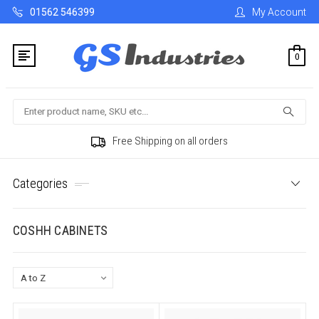
01562 546399
My Account
0
Search
Free Shipping on all orders
Categories
COSHH CABINETS