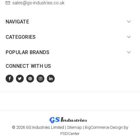
sales@gs-industries.co.uk
NAVIGATE
CATEGORIES
POPULAR BRANDS
CONNECT WITH US
© 2026 GS Industries Limited |
Sitemap
|
BigCommerce Design
by
PSDCenter