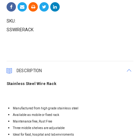
SKU:
SSWIRERACK
Current
Stock:
DESCRIPTION
Stainless Steel Wire Rack
Manufactured from high grade stainless steel
Available as mobile or fixed rack
Maintenance free, Rust Free
Three middle shelves are adjustable
Ideal for food, hospital and lab enviroments