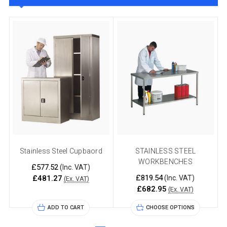
Stainless Steel Cupbaord
STAINLESS STEEL
WORKBENCHES
£577.52
(Inc. VAT)
£819.54
£481.27
(Inc. VAT)
(Ex. VAT)
£682.95
(Ex. VAT)
ADD TO CART
CHOOSE OPTIONS