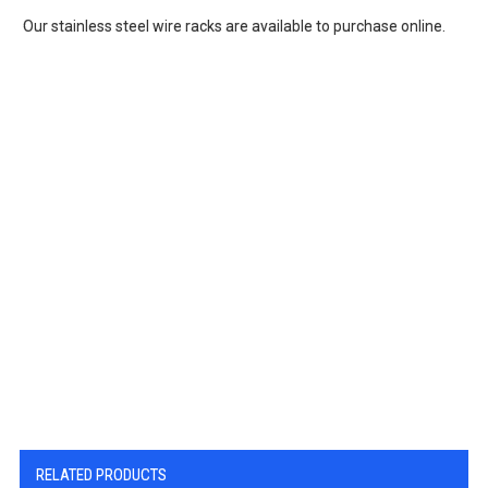
Our stainless steel wire racks are available to purchase online.
RELATED PRODUCTS