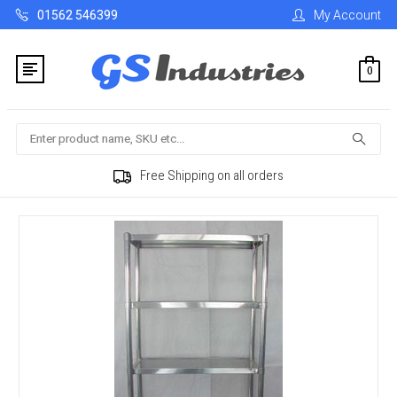
01562 546399
My Account
0
Search
Free Shipping on all orders