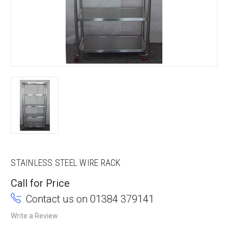
STAINLESS STEEL WIRE RACK
Call for Price
Contact us on 01384 379141
Write a Review