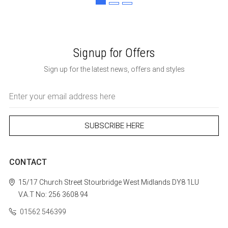
Signup for Offers
Sign up for the latest news, offers and styles
Email
Address
CONTACT
15/17 Church Street
Stourbridge
West Midlands
DY8 1LU
V.A.T No: 256 3608 94
01562 546399