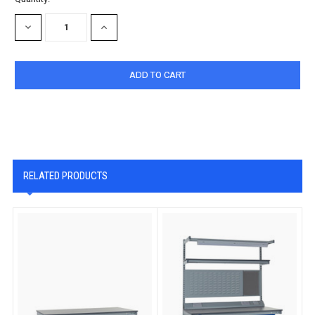
Stock:
DECREASE
INCREASE
QUANTITY:
QUANTITY:
RELATED PRODUCTS