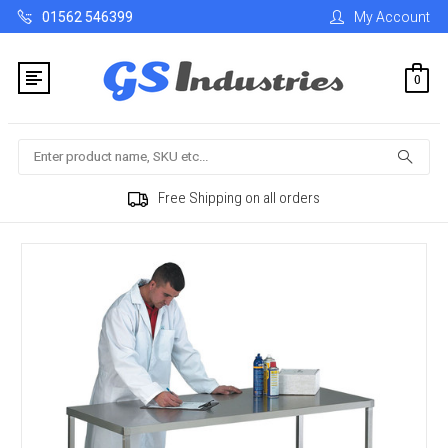
01562 546399
My Account
0
Search
Free Shipping on all orders