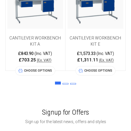
CANTILEVER WORKBENCH
CANTILEVER WORKBENCH
KIT A
KIT E
£843.90
£1,573.33
(Inc. VAT)
(Inc. VAT)
£703.25
£1,311.11
(Ex. VAT)
(Ex. VAT)
CHOOSE OPTIONS
CHOOSE OPTIONS
Signup for Offers
Sign up for the latest news, offers and styles