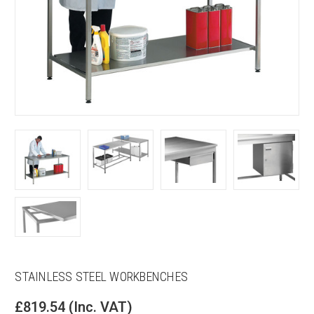
STAINLESS STEEL WORKBENCHES
£819.54
(Inc. VAT)