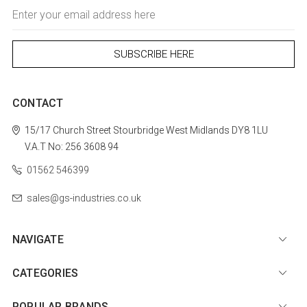
Email
Address
CONTACT
15/17 Church Street
Stourbridge
West Midlands
DY8 1LU
V.A.T No: 256 3608 94
01562 546399
sales@gs-industries.co.uk
NAVIGATE
CATEGORIES
POPULAR BRANDS