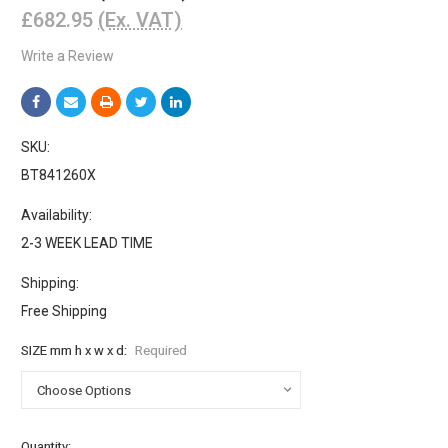
£682.95
(Ex. VAT)
Write a Review
SKU:
BT841260X
Availability:
2-3 WEEK LEAD TIME
Shipping:
Free Shipping
SIZE mm h x w x d:
Required
Current
Quantity: