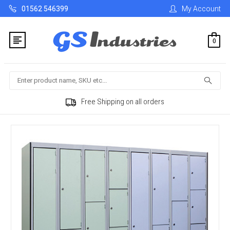
01562 546399
My Account
0
Search
Free Shipping on all orders