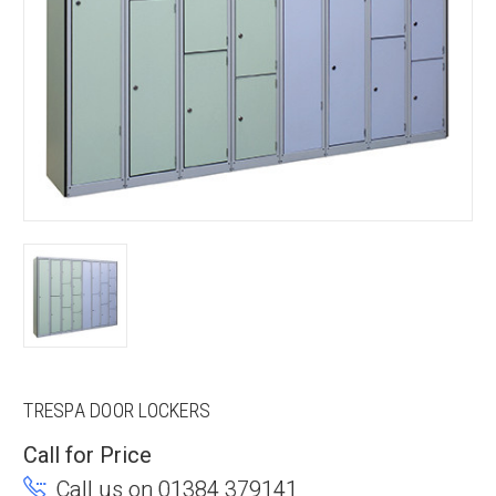
TRESPA DOOR LOCKERS
Call for Price
Call us on 01384 379141