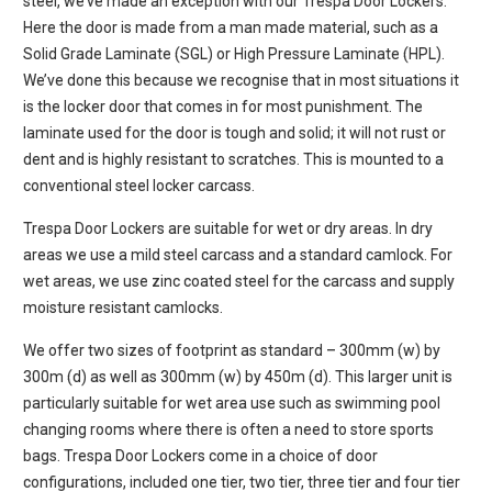
steel, we’ve made an exception with our Trespa Door Lockers.
Here the door is made from a man made material, such as a
Solid Grade Laminate (SGL) or High Pressure Laminate (HPL).
We’ve done this because we recognise that in most situations it
is the locker door that comes in for most punishment. The
laminate used for the door is tough and solid; it will not rust or
dent and is highly resistant to scratches. This is mounted to a
conventional steel locker carcass.
Trespa Door Lockers are suitable for wet or dry areas. In dry
areas we use a mild steel carcass and a standard camlock. For
wet areas, we use zinc coated steel for the carcass and supply
moisture resistant camlocks.
We offer two sizes of footprint as standard – 300mm (w) by
300m (d) as well as 300mm (w) by 450m (d). This larger unit is
particularly suitable for wet area use such as swimming pool
changing rooms where there is often a need to store sports
bags. Trespa Door Lockers come in a choice of door
configurations, included one tier, two tier, three tier and four tier