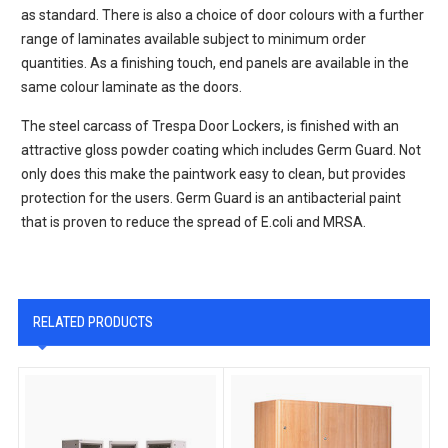
as standard. There is also a choice of door colours with a further
range of laminates available subject to minimum order
quantities. As a finishing touch, end panels are available in the
same colour laminate as the doors.
The steel carcass of Trespa Door Lockers, is finished with an
attractive gloss powder coating which includes Germ Guard. Not
only does this make the paintwork easy to clean, but provides
protection for the users. Germ Guard is an antibacterial paint
that is proven to reduce the spread of E.coli and MRSA.
RELATED PRODUCTS