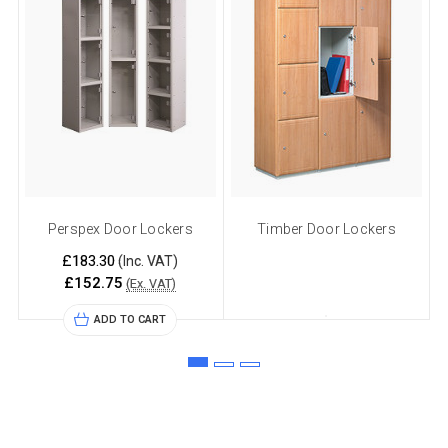
Perspex Door Lockers
Timber Door Lockers
£183.30
(Inc. VAT)
£152.75
(Ex. VAT)
ADD TO CART