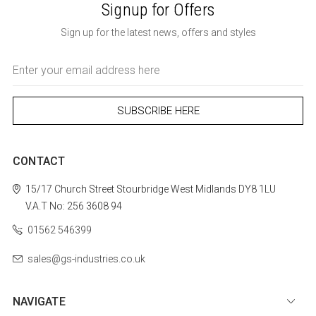
Signup for Offers
Sign up for the latest news, offers and styles
Email
Address
CONTACT
15/17 Church Street
Stourbridge
West Midlands
DY8 1LU
V.A.T No: 256 3608 94
01562 546399
sales@gs-industries.co.uk
NAVIGATE