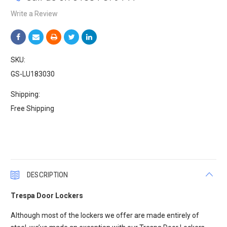
Write a Review
SKU:
GS-LU183030
Shipping:
Free Shipping
Current
Stock:
DESCRIPTION
Trespa Door Lockers
Although most of the lockers we offer are made entirely of