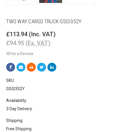
TWO WAY CARGO TRUCK GSGI352Y
£113.94
(Inc. VAT)
£94.95
(Ex. VAT)
Write a Review
SKU:
GSGI352Y
Availability:
3 Day Delivery
Shipping:
Free Shipping