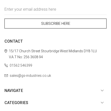
Email
Address
CONTACT
15/17 Church Street
Stourbridge
West Midlands
DY8 1LU
V.A.T No: 256 3608 94
01562 546399
sales@gs-industries.co.uk
NAVIGATE
CATEGORIES