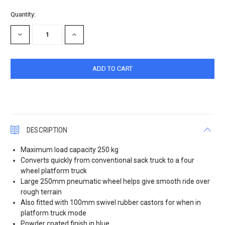
Current
Quantity:
Stock:
DECREASE
INCREASE
QUANTITY:
QUANTITY:
DESCRIPTION
Maximum load capacity 250 kg
Converts quickly from conventional sack truck to a four
wheel platform truck
Large 250mm pneumatic wheel helps give smooth ride over
rough terrain
Also fitted with 100mm swivel rubber castors for when in
platform truck mode
Powder coated finish in blue