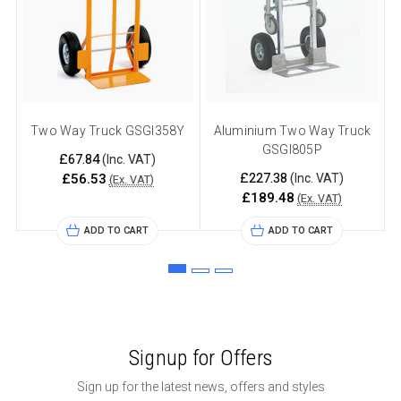
Two Way Truck GSGI358Y
Aluminium Two Way Truck
GSGI805P
£67.84
(Inc. VAT)
£227.38
£56.53
(Inc. VAT)
(Ex. VAT)
£189.48
(Ex. VAT)
ADD TO CART
ADD TO CART
Signup for Offers
Sign up for the latest news, offers and styles