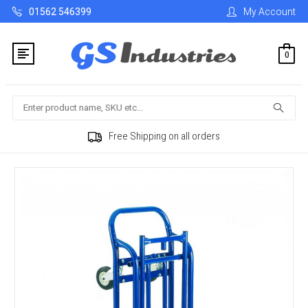
01562 546399
My Account
0
Search
Free Shipping on all orders