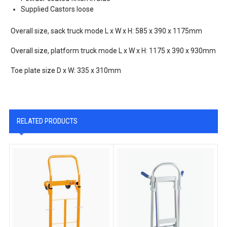
Supplied Castors loose
Overall size, sack truck mode L x W x H: 585 x 390 x 1175mm
Overall size, platform truck mode L x W x H: 1175 x 390 x 930mm
Toe plate size D x W: 335 x 310mm
RELATED PRODUCTS