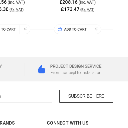
.56
£208.16
(Inc. VAT)
(Inc. VAT)
6.30
£173.47
(Ex. VAT)
(Ex. VAT)
 TO CART
ADD TO CART
Y
PROJECT DESIGN SERVICE
From concept to installation
BRANDS
CONNECT WITH US