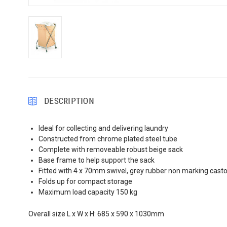
DESCRIPTION
Ideal for collecting and delivering laundry
Constructed from chrome plated steel tube
Complete with removeable robust beige sack
Base frame to help support the sack
Fitted with 4 x 70mm swivel, grey rubber non marking casto
Folds up for compact storage
Maximum load capacity 150 kg
Overall size L x W x H: 685 x 590 x 1030mm