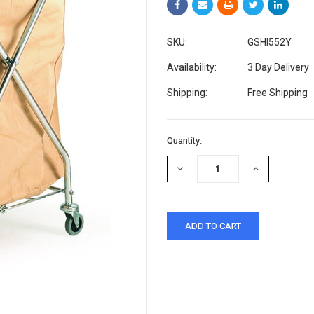
SKU:
GSHI552Y
Availability:
3 Day Delivery
Shipping:
Free Shipping
Current
Quantity:
Stock:
DECREASE
INCREASE
QUANTITY:
QUANTITY: