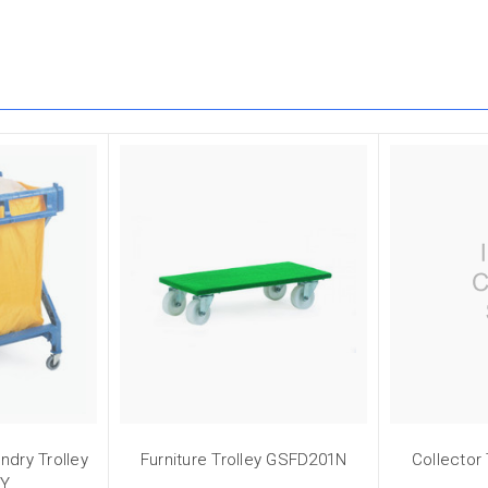
ndry Trolley
Furniture Trolley GSFD201N
Collector
3Y