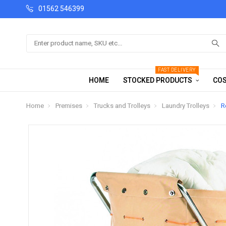
01562 546399
Search
FAST DELIVERY
HOME
STOCKED PRODUCTS
COS
Home
Premises
Trucks and Trolleys
Laundry Trolleys
R