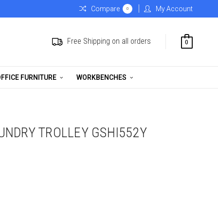
Compare
My Account
0
Free Shipping on all orders
0
FFICE FURNITURE
WORKBENCHES
UNDRY TROLLEY GSHI552Y