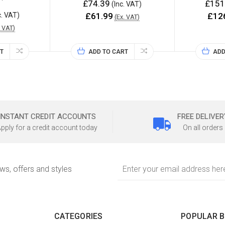
£74.39
£151
(Inc. VAT)
c. VAT)
£61.99
£12
(Ex. VAT)
. VAT)
T
ADD TO CART
ADD
INSTANT CREDIT ACCOUNTS
FREE DELIVER
pply for a credit account today
On all orders
Email
ews, offers and styles
Address
CATEGORIES
POPULAR 