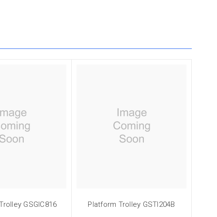
 Trolley GSGIC816
Platform Trolley GSTI204B