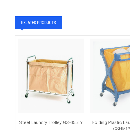
RELATED PRODUCTS
Steel Laundry Trolley GSHI551Y
Folding Plastic Lau
GSHI51