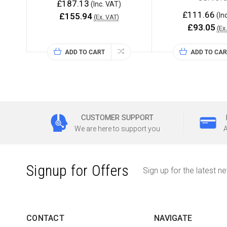
£187.13
(Inc. VAT)
£111.66
£155.94
(In
(Ex. VAT)
£93.05
(Ex
ADD TO CART
ADD TO CAR
CUSTOMER SUPPORT
We are here to support you
A
Signup for Offers
Sign up for the latest n
CONTACT
NAVIGATE