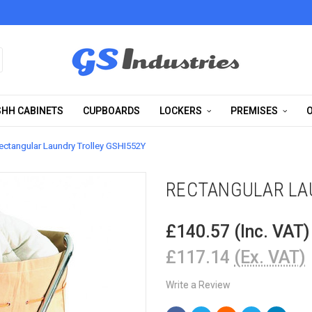
HH CABINETS
CUPBOARDS
LOCKERS
PREMISES
O
ectangular Laundry Trolley GSHI552Y
RECTANGULAR LA
£140.57
(Inc. VAT)
£117.14
(Ex. VAT)
Write a Review