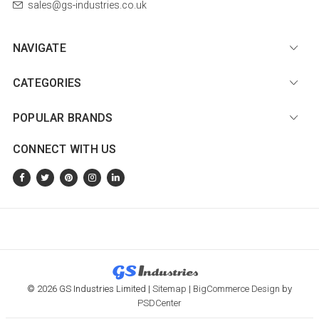
sales@gs-industries.co.uk
NAVIGATE
CATEGORIES
POPULAR BRANDS
CONNECT WITH US
© 2026 GS Industries Limited |
Sitemap
|
BigCommerce Design
by
PSDCenter