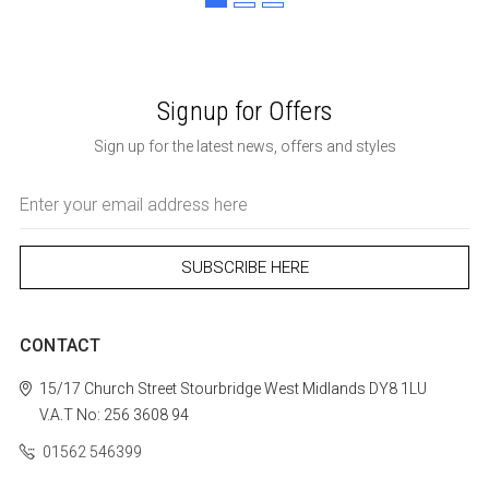
Signup for Offers
Sign up for the latest news, offers and styles
Email
Address
CONTACT
15/17 Church Street
Stourbridge
West Midlands
DY8 1LU
V.A.T No: 256 3608 94
01562 546399