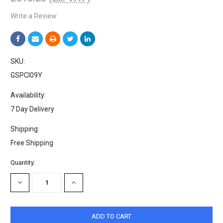
Write a Review
SKU:
GSPCI09Y
Availability:
7 Day Delivery
Shipping:
Free Shipping
Current
Quantity:
Stock:
DECREASE
INCREASE
QUANTITY:
QUANTITY: