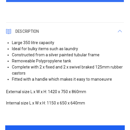
DESCRIPTION
Large 350 litre capacity
Ideal for bulky items such as laundry
Constructed from a silver painted tubular frame
Removeable Polypropylene tank
Complete with 2 x fixed and 2 x swivel braked 125mm rubber
castors
Fitted with a handle which makes it easy to manoeuvre
External size L x W x H: 1420 x 750 x 860mm
Internal size L x W x H: 1150 x 650 x 640mm