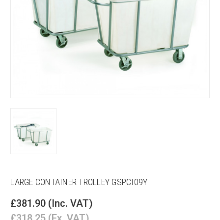
LARGE CONTAINER TROLLEY GSPCI09Y
£381.90
(Inc. VAT)
£318.25
(Ex. VAT)