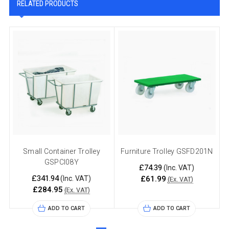
RELATED PRODUCTS
Small Container Trolley
Furniture Trolley GSFD201N
GSPCI08Y
£74.39
(Inc. VAT)
£341.94
(Inc. VAT)
£61.99
(Ex. VAT)
£284.95
(Ex. VAT)
ADD TO CART
ADD TO CART