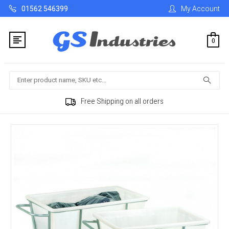
01562 546399
My Account
0
Search
Free Shipping on all orders