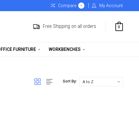
Compare
My Account
0
Free Shipping on all orders
0
FFICE FURNITURE
WORKBENCHES
Sort By: