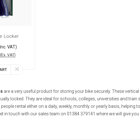
ke Locker
Inc. VAT)
(Ex. VAT)
CART
rs
are a very useful product for storing your bike securely. These vertical 
dually locked. They are ideal for schools, colleges, universities and train 
people rental either on a daily, weekly, monthly or yearly basis, helping t
et in touch with our sales team on 01384 379141 where we will give you t