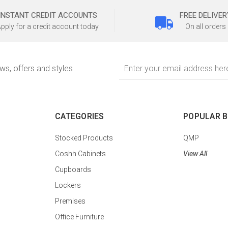
INSTANT CREDIT ACCOUNTS
FREE DELIVER
pply for a credit account today
On all orders
Email
ews, offers and styles
Address
CATEGORIES
POPULAR 
Stocked Products
QMP
Coshh Cabinets
View All
Cupboards
Lockers
Premises
Office Furniture