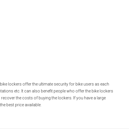
bike lockers offer the ultimate security for bike users as each
stations etc. It can also benefit people who offer the bike lockers
o recover the costs of buying the lockers. If you have a large
he best price available.