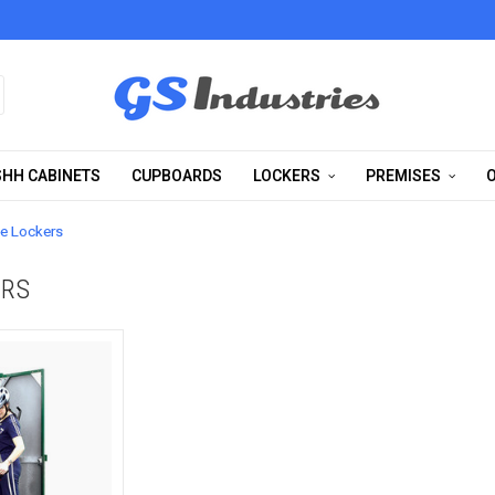
HH CABINETS
CUPBOARDS
LOCKERS
PREMISES
O
le Lockers
ERS