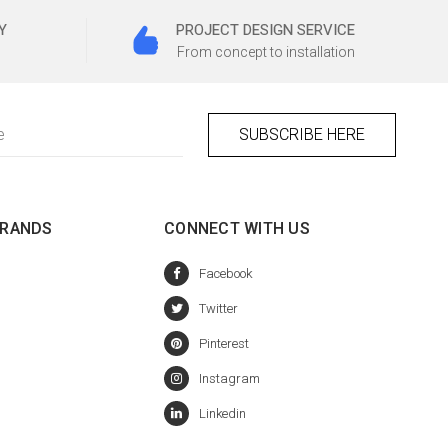
Y
PROJECT DESIGN SERVICE
From concept to installation
BRANDS
CONNECT WITH US