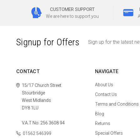
CUSTOMER SUPPORT
We are here to support you
A
Signup for Offers
Sign up for the latest n
CONTACT
NAVIGATE
About Us
15/17 Church Street
Stourbridge
Contact Us
West Midlands
Terms and Conditions
DY8 1LU
Blog
V.A.T No: 256 3608 94
Returns
Special Offers
01562 546399