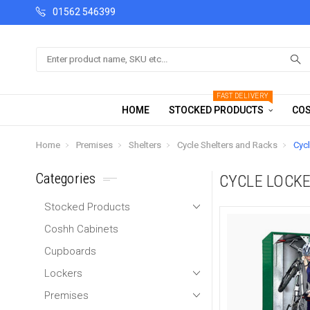
01562 546399
Search
FAST DELIVERY
HOME
STOCKED PRODUCTS
COS
Home
Premises
Shelters
Cycle Shelters and Racks
Cyc
Categories
CYCLE LOCK
Stocked Products
Coshh Cabinets
Cupboards
Lockers
Premises