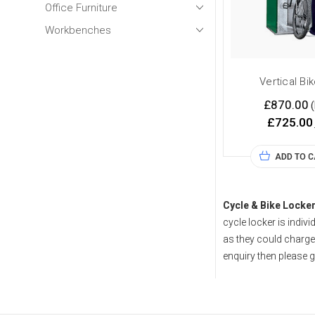
Office Furniture
Workbenches
Vertical Bi
£870.00
(
£725.00
ADD TO 
Cycle & Bike Locke
cycle locker is indivi
as they could charge 
enquiry then please g